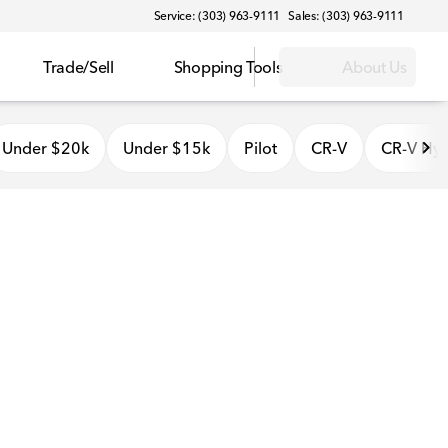
Service: (303) 963-9111
Sales: (303) 963-9111
Trade/Sell
Shopping Tools
About Us
Under $20k
Under $15k
Pilot
CR-V
CR-V Hyb