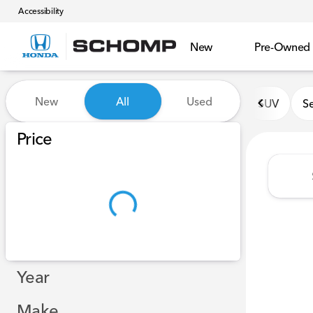
Accessibility
New
Pre-Owned
Vehicles for Sale at Schomp
New
All
Used
SUV
S
Show only certified pre-owned (0)
Show only in-stock vehicles
Price
Year
Make