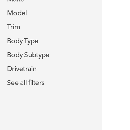
Model
Trim
Body Type
Body Subtype
Drivetrain
See all filters