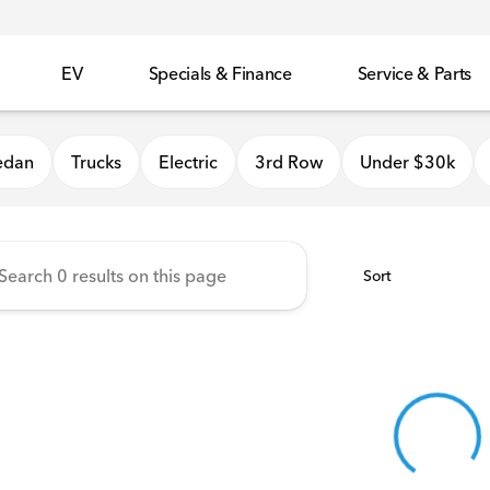
EV
Specials & Finance
Service & Parts
 Honda
edan
Trucks
Electric
3rd Row
Under $30k
Sort