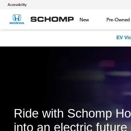
Accessibility
New
Pre-Owned