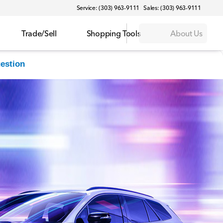
Service: (303) 963-9111
Sales: (303) 963-9111
Trade/Sell
Shopping Tools
About Us