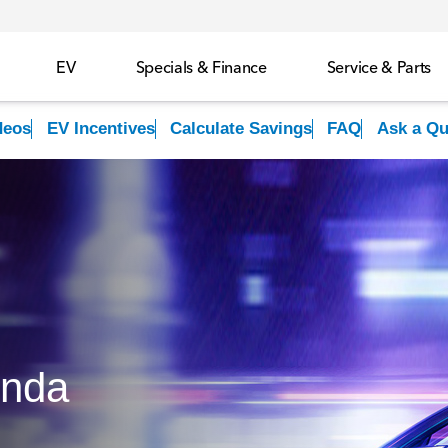
EV
Specials & Finance
Service & Parts