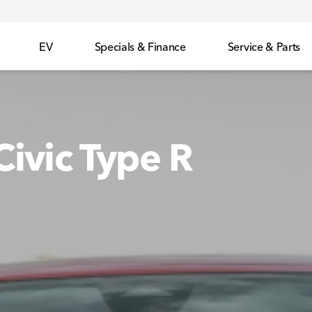
EV
Specials & Finance
Service & Parts
ivic Type R