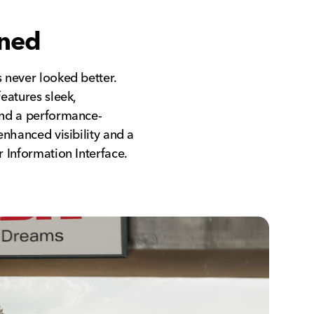
ined
 never looked better.
eatures sleek,
and a performance-
enhanced visibility and a
 Information Interface.