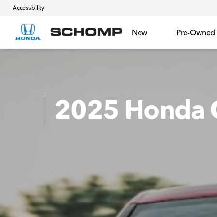
Accessibility
New
Pre-Owned
2025 Honda C