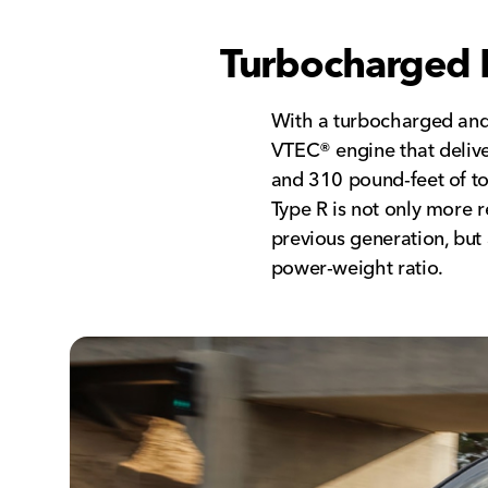
Turbocharged 
With a turbocharged and 
VTEC® engine that deliv
and 310 pound-feet of t
Type R is not only more 
previous generation, but 
power-weight ratio.