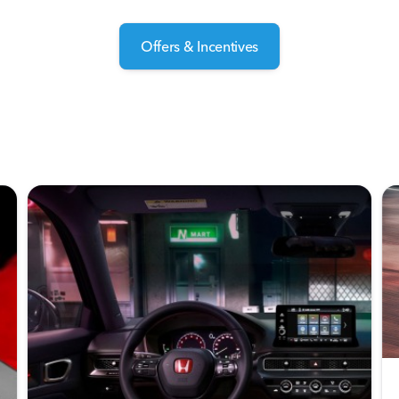
Offers & Incentives