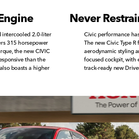
Engine
Never Restra
intercooled 2.0-liter
Civic performance has
ers 315 horsepower
The new Civic Type R f
orque, the new CIVIC
aerodynamic styling 
responsive than the
focused cockpit, with 
also boasts a higher
track-ready new Driver