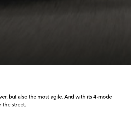
er, but also the most agile. And with its 4-mode
 the street.