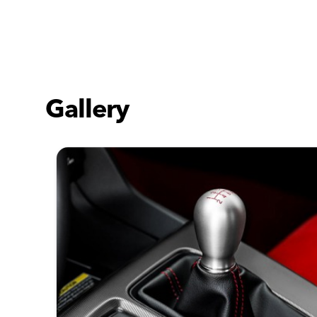
Gallery