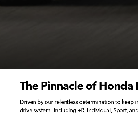
The Pinnacle of Honda 
Driven by our relentless determination to keep i
drive system—including +R, Individual, Sport, and