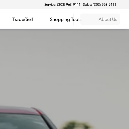
Service: (303) 963-9111
Sales: (303) 963-9111
Trade/Sell
Shopping Tools
About Us