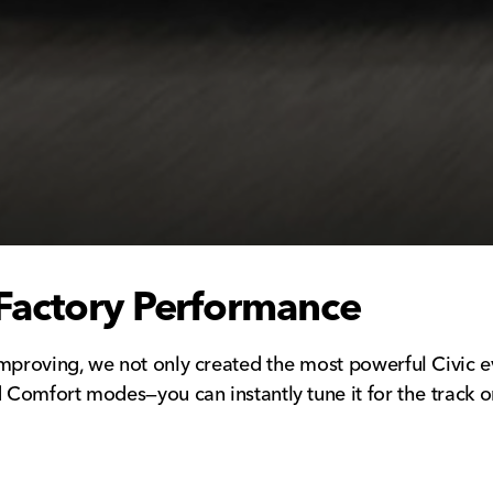
Factory Performance
mproving, we not only created the most powerful Civic ev
 Comfort modes—you can instantly tune it for the track or