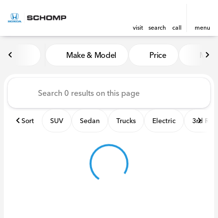
visit
search
call
menu
Vehicles for Sale at Schomp
Make & Model
Price
Miles
sort
filter
find
to top
Sort
SUV
Sedan
Trucks
Electric
3rd Ro