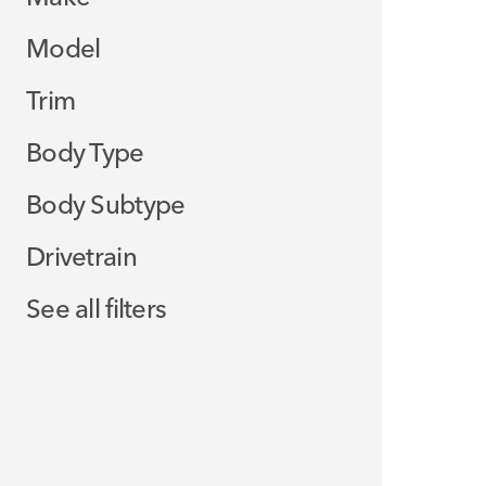
Model
Trim
Body Type
Body Subtype
Drivetrain
See all filters