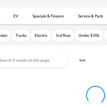
EV
Specials & Finance
Service & Parts
 Honda
edan
Trucks
Electric
3rd Row
Under $30k
Sort