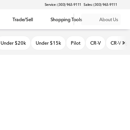
Service: (303) 963-9111
Sales: (303) 963-9111
Trade/Sell
Shopping Tools
About Us
Under $20k
Under $15k
Pilot
CR-V
CR-V Hyb