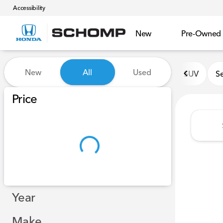
Accessibility
New
Pre-Owned
Vehicles for Sale at Schomp
New
All
Used
SUV
S
Show only certified pre-owned (0)
Show only in-stock vehicles
Price
Year
Make