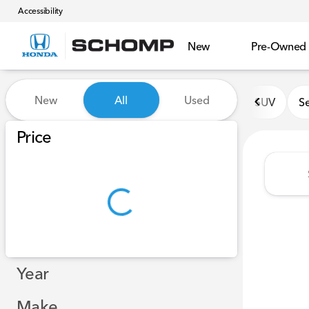
Accessibility
New
Pre-Owned
Vehicles for Sale at Schomp
New
All
Used
SUV
S
Show only certified pre-owned (0)
Show only in-stock vehicles
Price
Year
Make