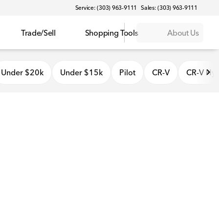
Service: (303) 963-9111
Sales: (303) 963-9111
Trade/Sell
Shopping Tools
About Us
Under $20k
Under $15k
Pilot
CR-V
CR-V Hyb