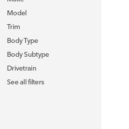
Model
Trim
Body Type
Body Subtype
Drivetrain
See all filters