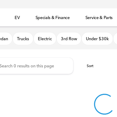
EV
Specials & Finance
Service & Parts
 Honda
edan
Trucks
Electric
3rd Row
Under $30k
Sort