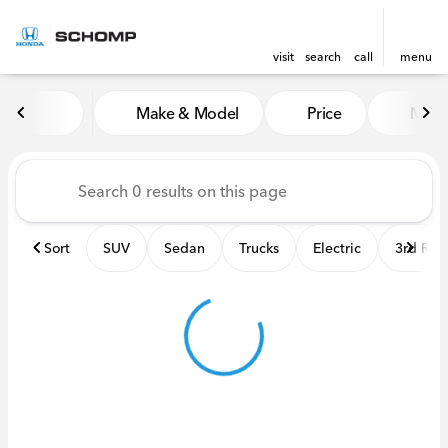
visit
search
call
menu
Vehicles for Sale at Schomp
Make & Model
Price
Miles
sort
filter
find
to top
Sort
SUV
Sedan
Trucks
Electric
3rd Ro